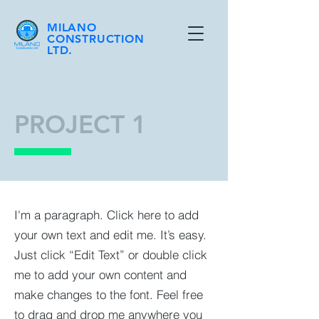
MILANO
CONSTRUCTION
LTD.
PROJECT 1
I'm a paragraph. Click here to add
your own text and edit me. It’s easy.
Just click “Edit Text” or double click
me to add your own content and
make changes to the font. Feel free
to drag and drop me anywhere you