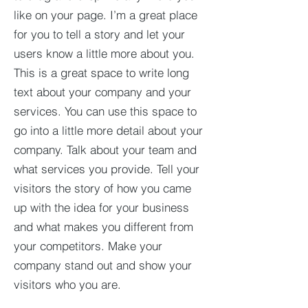
like on your page. I’m a great place
for you to tell a story and let your
users know a little more about you.​
This is a great space to write long
text about your company and your
services. You can use this space to
go into a little more detail about your
company. Talk about your team and
what services you provide. Tell your
visitors the story of how you came
up with the idea for your business
and what makes you different from
your competitors. Make your
company stand out and show your
visitors who you are.