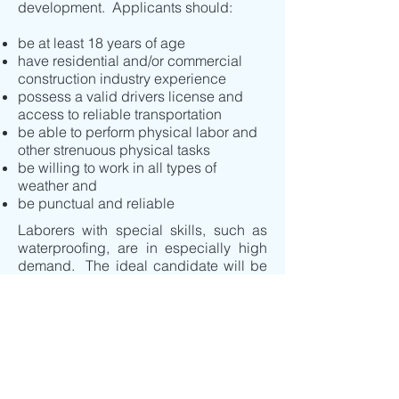
development. Applicants should:
be at least 18 years of age
have residential and/or commercial
construction industry experience
possess a valid drivers license and
access to reliable transportation
be able to perform physical labor and
other strenuous physical tasks
be willing to work in all types of
weather and
be punctual and reliable
Laborers with special skills, such as
waterproofing, are in especially high
demand. The ideal candidate will be
capable of working with minimal
supervision but willing to follow
directions closely, pay attention to
detail, have no fear of heights and must
be a team player.
Interested candidates may email their