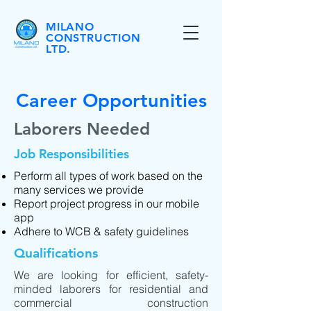
MILANO
CONSTRUCTION
LTD.
Career Opportunities
Laborers Needed
Job Responsibilities
Perform all types of work based on the
many services we provide
Report project progress in our mobile
app
Adhere to WCB & safety guidelines
Qualifications
We are looking for efficient, safety-
minded laborers for residential and
commercial construction